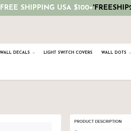
 FREE SHIPPING USA $100+
'FREESHIP2
 WALL DECALS
LIGHT SWITCH COVERS
WALL DOTS
PRODUCT DESCRIPTION