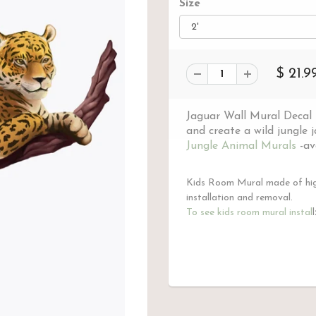
Size
$ 21.9
Jaguar Wall Mural Decal t
and create a wild jungle 
Jungle Animal Murals
-ava
Kids Room Mural made of high
installation and removal.
To see kids room mural instal