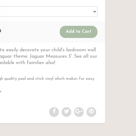
9
o easily decorate your child's bedroom wall
jaguar theme. Jaguar Measures 3'. See all our
ilable with families also!
 quality peel and stick vinyl which makes for easy
l>