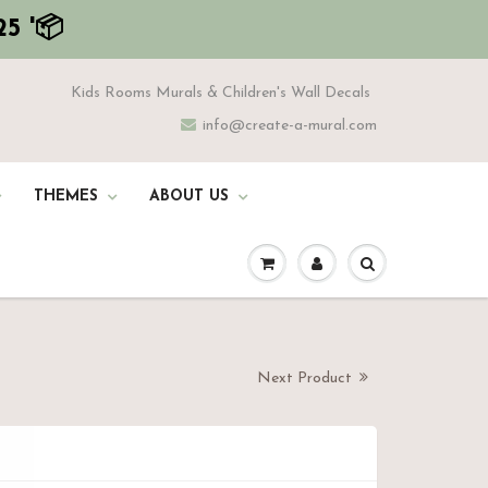
5 '📦
Kids Rooms Murals & Children's Wall Decals
info@create-a-mural.com
THEMES
ABOUT US
Next Product