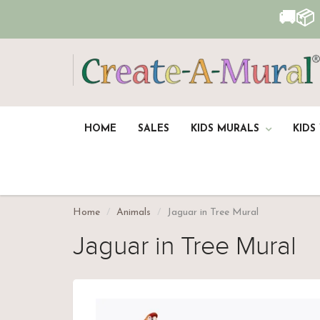
🚚📦
HOME
SALES
KIDS MURALS
KIDS
Home
Animals
Jaguar in Tree Mural
Jaguar in Tree Mural