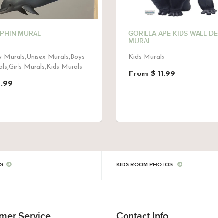
PHIN MURAL
GORILLA APE KIDS WALL D
MURAL
 Murals,Unisex Murals,Boys
Kids Murals
ls,Girls Murals,Kids Murals
From $ 11.99
1.99
S
KIDS ROOM PHOTOS
mer Service
Contact Info