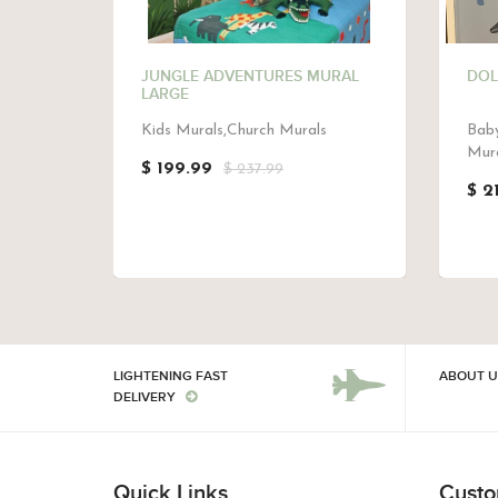
MURAL
JUNGLE ADVENTURES MURAL
DOL
LARGE
Kids Murals,Church Murals
Baby
Mura
$ 199.99
$ 237.99
$ 2
LIGHTENING FAST
ABOUT U
DELIVERY
Quick Links
Custo