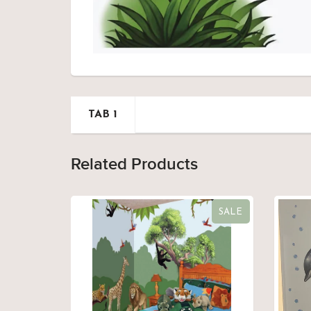
TAB 1
Related Products
SALE