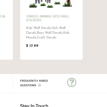
ECAL
JUNGLE ANIMAL KIDS WALL
ELEPH
STICKERS
MURAL
Kids Wall Decals,Girls Wall
Baby M
Decals,Boys Wall Decals,Kids
Murals,
Murals,Craft Decals
$ 48.
$ 17.99
FREQUENTLY ASKED
QUESTIONS
Stay In Touch