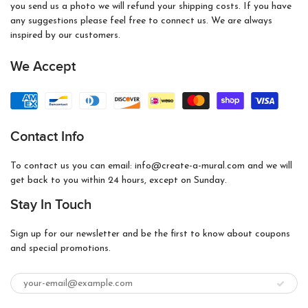
you send us a photo we will refund your shipping costs. If you have
any suggestions please feel free to connect us. We are always
inspired by our customers.
We Accept
Contact Info
To contact us you can email: info@create-a-mural.com and we will
get back to you within 24 hours, except on Sunday.
Stay In Touch
Sign up for our newsletter and be the first to know about coupons
and special promotions.