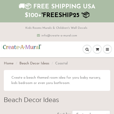
🚚📦 FREE SHIPPING USA
$100+
'FREESHIP25 '📦
Kids Rooms Murals & Children's Wall Decals
info@create-a-mural.com
Home
Beach Decor Ideas
Coastal
Create a beach themed room idea for yoru baby nursery,
kids bedroom or even yoru bathroom.
Beach Decor Ideas