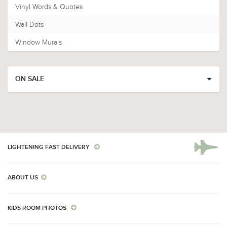
Vinyl Words & Quotes
Wall Dots
Window Murals
ON SALE
LIGHTENING FAST DELIVERY
ABOUT US
KIDS ROOM PHOTOS