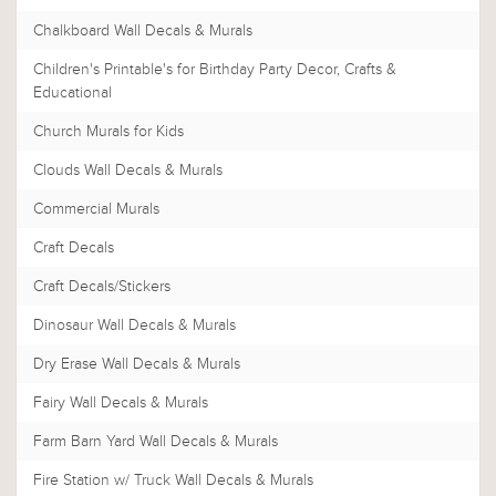
Chalkboard Wall Decals & Murals
Children's Printable's for Birthday Party Decor, Crafts &
Educational
Church Murals for Kids
Clouds Wall Decals & Murals
Commercial Murals
Craft Decals
Craft Decals/Stickers
Dinosaur Wall Decals & Murals
Dry Erase Wall Decals & Murals
Fairy Wall Decals & Murals
Farm Barn Yard Wall Decals & Murals
Fire Station w/ Truck Wall Decals & Murals