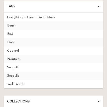
TAGS
Everything in Beach Decor Ideas
Beach
Bird
Birds
Coastal
Nautical
Seagull
Seagulls
Wall Decals
COLLECTIONS