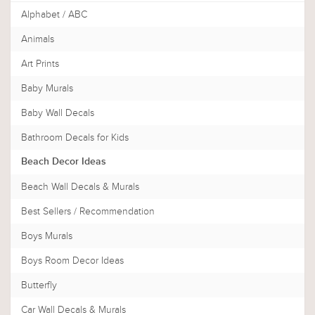
Alphabet / ABC
Animals
Art Prints
Baby Murals
Baby Wall Decals
Bathroom Decals for Kids
Beach Decor Ideas
Beach Wall Decals & Murals
Best Sellers / Recommendation
Boys Murals
Boys Room Decor Ideas
Butterfly
Car Wall Decals & Murals