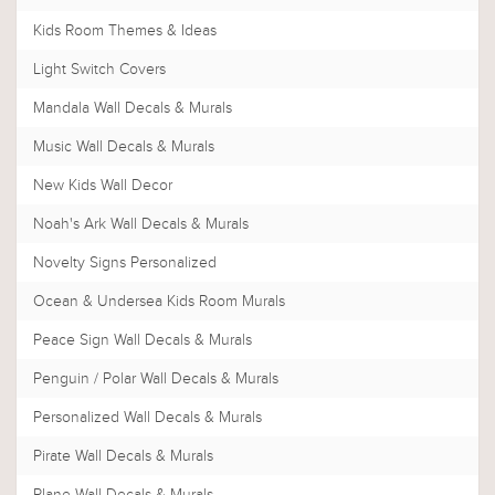
Kids Room Themes & Ideas
Light Switch Covers
Mandala Wall Decals & Murals
Music Wall Decals & Murals
New Kids Wall Decor
Noah's Ark Wall Decals & Murals
Novelty Signs Personalized
Ocean & Undersea Kids Room Murals
Peace Sign Wall Decals & Murals
Penguin / Polar Wall Decals & Murals
Personalized Wall Decals & Murals
Pirate Wall Decals & Murals
Plane Wall Decals & Murals