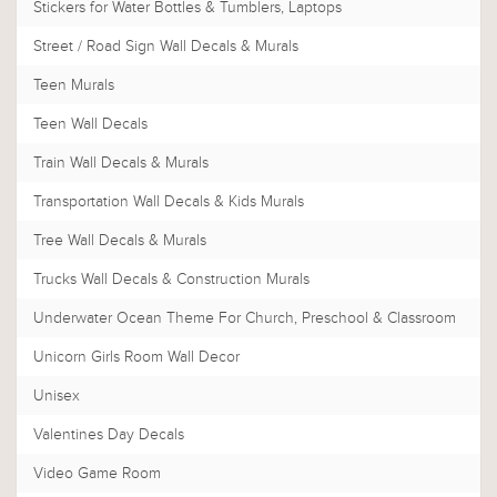
Stickers for Water Bottles & Tumblers, Laptops
Street / Road Sign Wall Decals & Murals
Teen Murals
Teen Wall Decals
Train Wall Decals & Murals
Transportation Wall Decals & Kids Murals
Tree Wall Decals & Murals
Trucks Wall Decals & Construction Murals
Underwater Ocean Theme For Church, Preschool & Classroom
Unicorn Girls Room Wall Decor
Unisex
Valentines Day Decals
Video Game Room