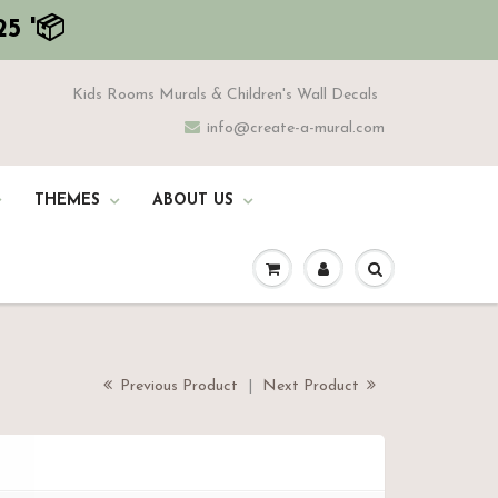
5 '📦
Kids Rooms Murals & Children's Wall Decals
info@create-a-mural.com
THEMES
ABOUT US
Previous Product
|
Next Product