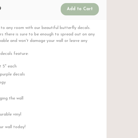
9
to any room with our beautiful butterfly decals.
ers there is sure to be enough to spread out on any
ashable and won't damage your wall or leave any
 decals feature:
t 5" each
 purple decals
ogy
ing the wall
rable vinyl
ur wall today!