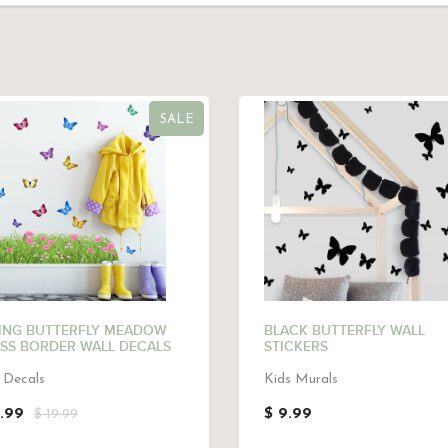
SALE
ING BUTTERFLY MEADOW
BLACK BUTTERFLY WALL
SS BORDER WALL DECALS
STICKERS
 Decals
Kids Murals
3.99
$ 9.99
$ 19.99