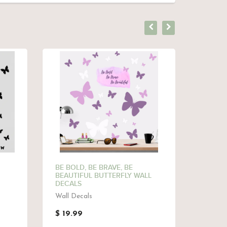
BE BOLD, BE BRAVE, BE
BUTTER
BEAUTIFUL BUTTERFLY WALL
GIRLS
DECALS
Butterf
Wall Decals
$ 9.9
$ 19.99