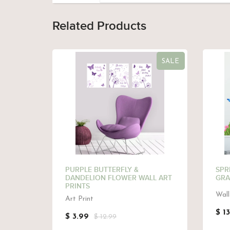
Related Products
SALE
 -PINK,
PURPLE BUTTERFLY &
SPR
DANDELION FLOWER WALL ART
GRA
PRINTS
Wall
Art Print
$ 1
$ 3.99
$ 12.99