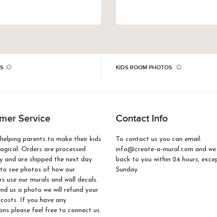
S
KIDS ROOM PHOTOS
mer Service
Contact Info
helping parents to make their kids
To contact us you can email:
gical. Orders are processed
info@create-a-mural.com and we w
 and are shipped the next day.
back to you within 24 hours, exce
to see photos of how our
Sunday.
s use our murals and wall decals.
end us a photo we will refund your
 costs. If you have any
ons please feel free to connect us.