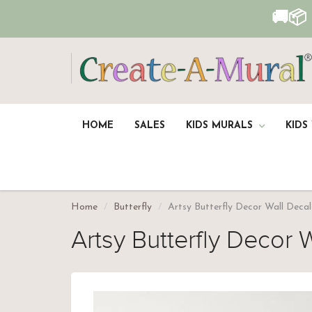
🚚📦
HOME
SALES
KIDS MURALS
KIDS
Home
Butterfly
Artsy Butterfly Decor Wall Decal
Artsy Butterfly Decor W