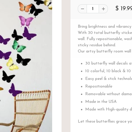
$ 19.9
Bring brightness and vibrancy 
With 30 total butterfly stick
wall. Fully repositionable, w
sticky residue behind.
Our artsy butterfly room wall
30 butterfly wall decals a
10 colorful, 10 black & 10
Easy peel & stick technol
Repositionable
Removable without damag
Made in the USA
Made with High-quality du
Let these butterflies grace yo