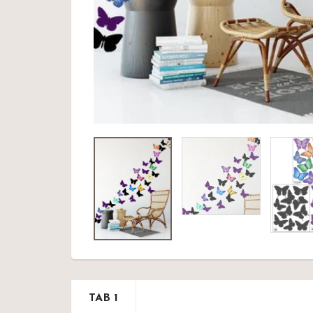
TAB 1