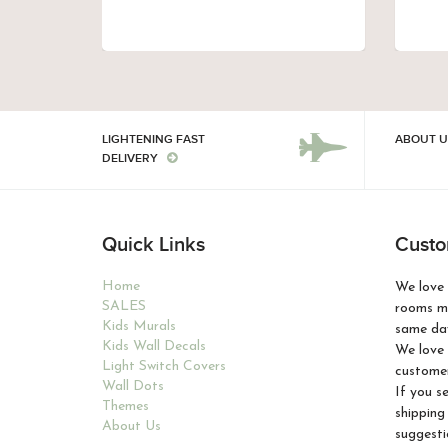
LIGHTENING FAST
ABOUT U
DELIVERY
Quick Links
Custo
Home
We love 
SALES
rooms ma
Kids Murals
same day
Kids Wall Decals
We love 
Light Switch Covers
customer
Wall Dots
If you s
Themes
shipping
About Us
suggesti