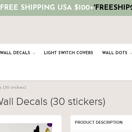
 FREE SHIPPING USA $100+
'FREESHIP2
 WALL DECALS
LIGHT SWITCH COVERS
WALL DOTS
s (30 stickers)
all Decals (30 stickers)
PRODUCT DESCRIPTION