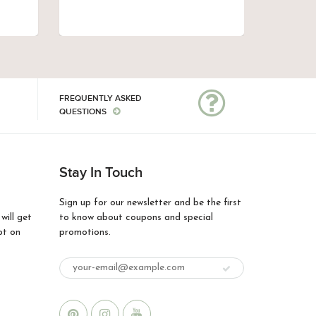
FREQUENTLY ASKED
QUESTIONS
Stay In Touch
Sign up for our newsletter and be the first
ill get
to know about coupons and special
pt on
promotions.