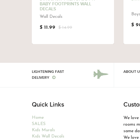
RAL
BABY FOOTPRINTS WALL
DECALS
Boys
Wall Decals
$ 9
$ 11.99
$ 14.99
LIGHTENING FAST
ABOUT U
DELIVERY
Quick Links
Custo
Home
We love 
SALES
rooms ma
Kids Murals
same day
Kids Wall Decals
We love 