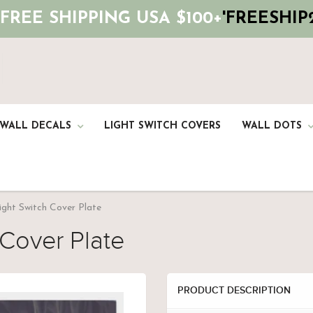
 FREE SHIPPING USA $100+
'FREESHIP2
 WALL DECALS
LIGHT SWITCH COVERS
WALL DOTS
ight Switch Cover Plate
 Cover Plate
PRODUCT DESCRIPTION