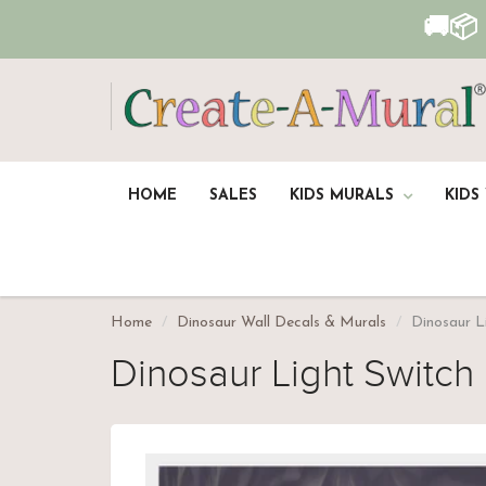
🚚📦
HOME
SALES
KIDS MURALS
KIDS
Home
Dinosaur Wall Decals & Murals
Dinosaur L
Dinosaur Light Switch