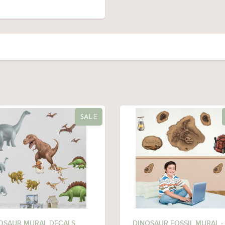
SALE
OSAUR MURAL DECALS
DINOSAUR FOSSIL MURAL -