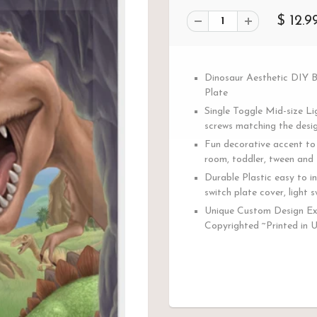
$ 12.9
Dinosaur Aesthetic DIY 
Plate
Single Toggle Mid-size Li
screws matching the desig
Fun decorative accent to 
room, toddler, tween and 
Durable Plastic easy to in
switch plate cover, light s
Unique Custom Design Ex
Copyrighted ~Printed in 