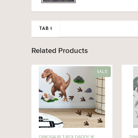
TAB 1
Related Products
SALE
DINOSAUR T-REX DADDY N'
DIN