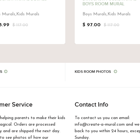
BOYS ROOM MURAL
 Murals,Kids Murals
Boys Murals,Kids Murals
8.99
$ 97.00
$ 117.00
$ 117.00
S
KIDS ROOM PHOTOS
mer Service
Contact Info
helping parents to make their kids
To contact us you can email:
gical. Orders are processed
info@create-a-mural.com and we w
 and are shipped the next day.
back to you within 24 hours, exce
to see photos of how our
Sunday.