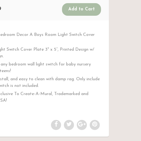
9
Bedroom Decor A Boys Room Light Switch Cover
ght Switch Cover Plate 3" x 5”, Printed Design w/
n.
any bedroom wall light switch for baby nursery
teens!
stall, and easy to clean with damp rag. Only include
witch is not included.
clusive To Create-A-Mural, Trademarked and
USA!