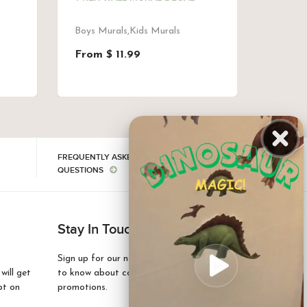
DECAL
Boys Murals,Kids Murals
Kids M
From $ 11.99
$ 97.
FREQUENTLY ASKED
QUESTIONS
Stay In Touch
Sign up for our newsletter and be the first
ill get
to know about coupons and special
pt on
promotions.