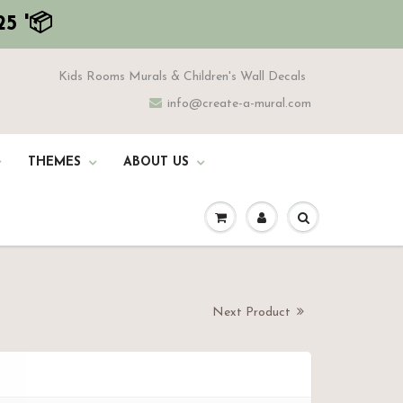
5 '📦
Kids Rooms Murals & Children's Wall Decals
info@create-a-mural.com
THEMES
ABOUT US
Next Product