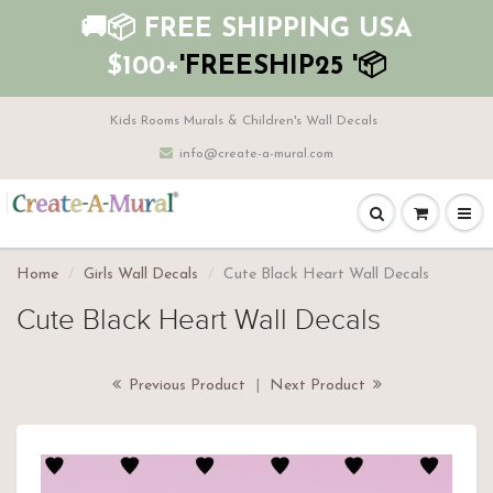
🚚📦 FREE SHIPPING USA
$100+
'FREESHIP25 '📦
Kids Rooms Murals & Children's Wall Decals
info@create-a-mural.com
Home
Girls Wall Decals
Cute Black Heart Wall Decals
Cute Black Heart Wall Decals
Previous Product
|
Next Product