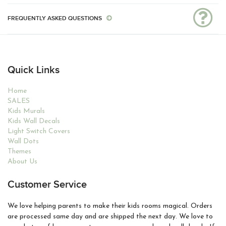
FREQUENTLY ASKED QUESTIONS
Quick Links
Home
SALES
Kids Murals
Kids Wall Decals
Light Switch Covers
Wall Dots
Themes
About Us
Customer Service
We love helping parents to make their kids rooms magical. Orders
are processed same day and are shipped the next day. We love to