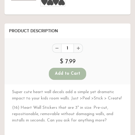
PRODUCT DESCRIPTION
$ 7.99
Super cute heart wall decals add a simple yet dramatic
impact to your kids room walls. Just >Peel >Stick > Create!
(16) Heart Wall Stickers that are 3" in size. Pre-cut,
repositionable, removable without damaging walls, and
installs in seconds. Can you ask for anything more?