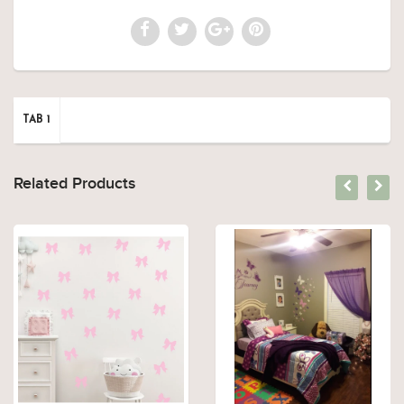
TAB 1
Related Products