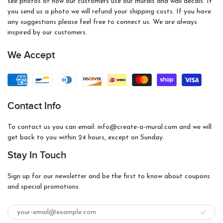
see photos of how our customers use our murals and wall decals. If
you send us a photo we will refund your shipping costs. If you have
any suggestions please feel free to connect us. We are always
inspired by our customers.
We Accept
Contact Info
To contact us you can email: info@create-a-mural.com and we will
get back to you within 24 hours, except on Sunday.
Stay In Touch
Sign up for our newsletter and be the first to know about coupons
and special promotions.