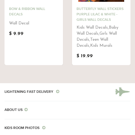
BOW & RIBBON WALL
BUTTERFLY WALL STICKERS
DECALS
PURPLE LILAC & WHITE -
GIRLS WALL DECALS
Wall Decal
Kids Wall Decals,Baby
$ 9.99
Wall Decals,Girls Wall
Decals,Teen Wall
Decals,Kids Murals
$ 19.99
LIGHTENING FAST DELIVERY
ABOUT US
KIDS ROOM PHOTOS