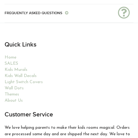
FREQUENTLY ASKED QUESTIONS
Quick Links
Home
SALES
Kids Murals
Kids Wall Decals
Light Switch Covers
Wall Dots
Themes
About Us
Customer Service
We love helping parents to make their kids rooms magical. Orders
are processed same day and are shipped the next day. We love to