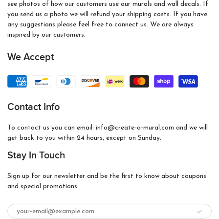
see photos of how our customers use our murals and wall decals. If
you send us a photo we will refund your shipping costs. If you have
any suggestions please feel free to connect us. We are always
inspired by our customers.
We Accept
Contact Info
To contact us you can email: info@create-a-mural.com and we will
get back to you within 24 hours, except on Sunday.
Stay In Touch
Sign up for our newsletter and be the first to know about coupons
and special promotions.