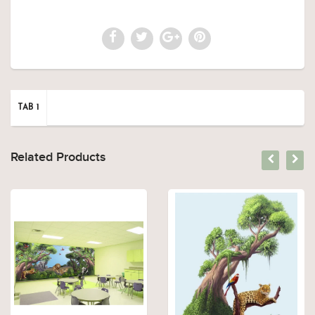
TAB 1
Related Products