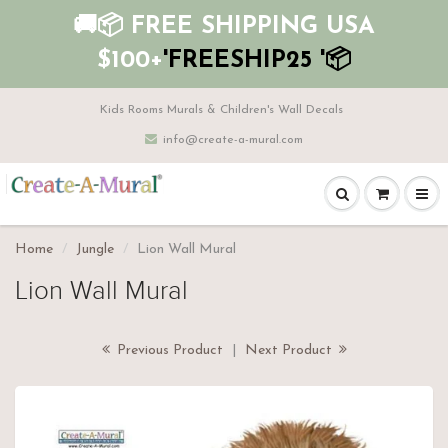
🚚📦 FREE SHIPPING USA
$100+
'FREESHIP25 '📦
Kids Rooms Murals & Children's Wall Decals
info@create-a-mural.com
Home
Jungle
Lion Wall Mural
Lion Wall Mural
Previous Product
|
Next Product