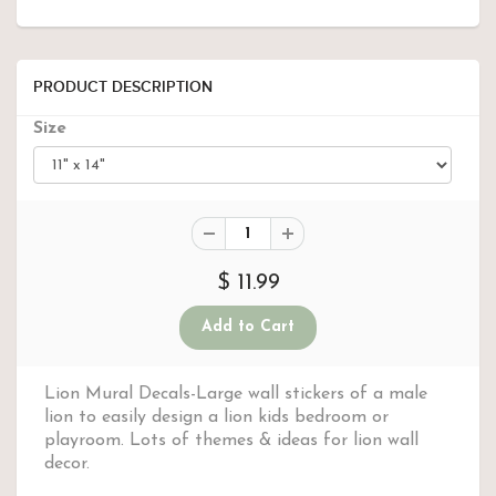
PRODUCT DESCRIPTION
Size
$ 11.99
Lion Mural Decals-Large wall stickers of a male
lion to easily design a lion kids bedroom or
playroom. Lots of themes & ideas for lion wall
decor.