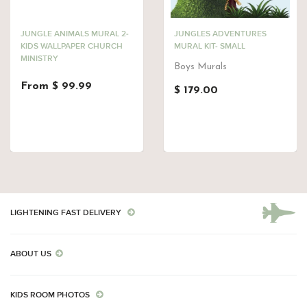
JUNGLE ANIMALS MURAL 2-
JUNGLES ADVENTURES
KIDS WALLPAPER CHURCH
MURAL KIT- SMALL
MINISTRY
Boys Murals
From $ 99.99
$ 179.00
LIGHTENING FAST DELIVERY
ABOUT US
KIDS ROOM PHOTOS