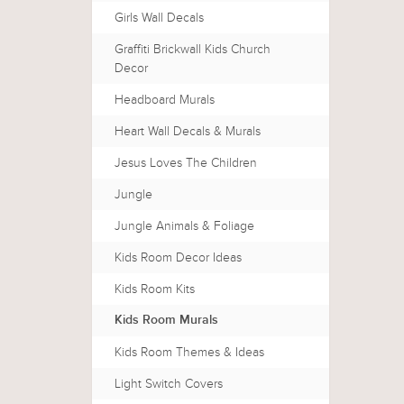
Girls Wall Decals
Graffiti Brickwall Kids Church
Decor
Headboard Murals
Heart Wall Decals & Murals
Jesus Loves The Children
Jungle
Jungle Animals & Foliage
Kids Room Decor Ideas
Kids Room Kits
Kids Room Murals
Kids Room Themes & Ideas
Light Switch Covers