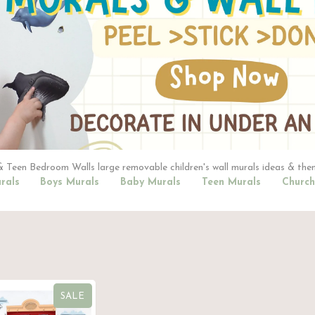
 Teen Bedroom Walls large removable children's wall murals ideas & the
rals
Boys Murals
Baby Murals
Teen Murals
Church
SALE