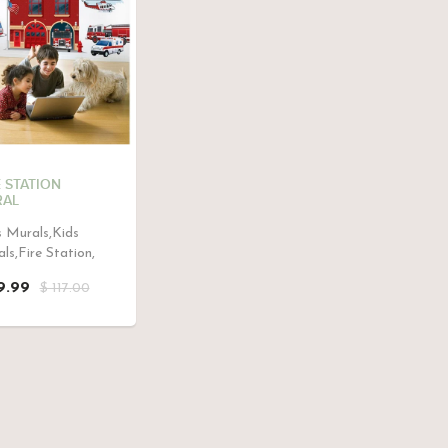
E STATION
AL
 Murals,Kids
ls,Fire Station,
9.99
$ 117.00