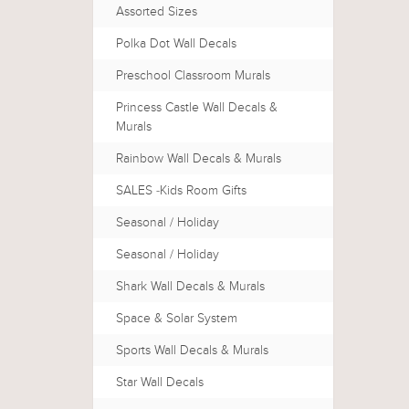
Assorted Sizes
Polka Dot Wall Decals
Preschool Classroom Murals
Princess Castle Wall Decals &
Murals
Rainbow Wall Decals & Murals
SALES -Kids Room Gifts
Seasonal / Holiday
Seasonal / Holiday
Shark Wall Decals & Murals
Space & Solar System
Sports Wall Decals & Murals
Star Wall Decals