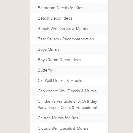
Bathroom Decals for Kids
Beach Decor Ideas
Beach Wall Decals & Murals
Best Sellers / Recommendation
Boys Murals
Boys Room Decor Ideas
Butterfly
Car Wall Decals & Murals
Chalkboard Wall Decals & Murals
Children's Printable's for Birthday
Party Decor, Crafts & Educational
Church Murals for Kids
Clouds Wall Decals & Murals