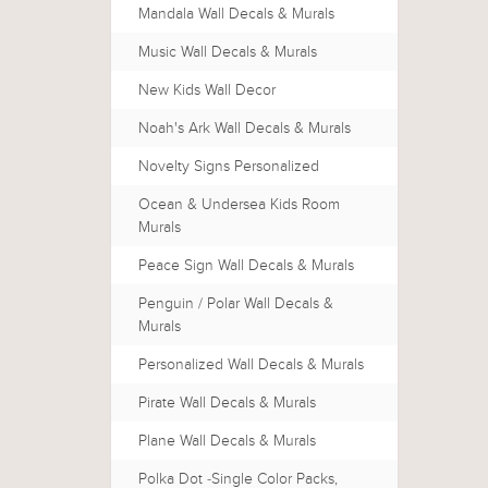
Mandala Wall Decals & Murals
Music Wall Decals & Murals
New Kids Wall Decor
Noah's Ark Wall Decals & Murals
Novelty Signs Personalized
Ocean & Undersea Kids Room
Murals
Peace Sign Wall Decals & Murals
Penguin / Polar Wall Decals &
Murals
Personalized Wall Decals & Murals
Pirate Wall Decals & Murals
Plane Wall Decals & Murals
Polka Dot -Single Color Packs,