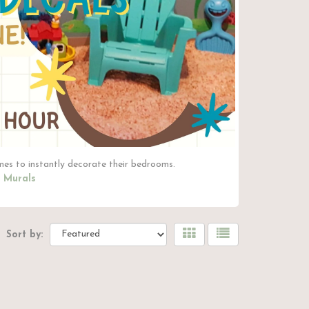
mes to instantly decorate their bedrooms.
 Murals
Sort by: