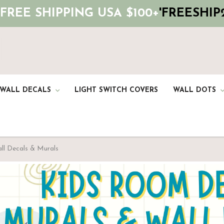
 FREE SHIPPING USA $100+
'FREESHIP2
 WALL DECALS
LIGHT SWITCH COVERS
WALL DOTS
all Decals & Murals