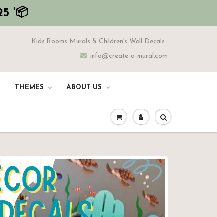
5 '📦
Kids Rooms Murals & Children's Wall Decals
info@create-a-mural.com
THEMES
ABOUT US