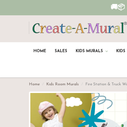
🚚📦
HOME
SALES
KIDS MURALS
KIDS
Home
Kids Room Murals
Fire Station & Truck W