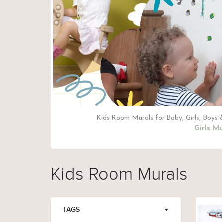
Kids Room Murals for Baby, Girls, Boys &
Girls Mu
Kids Room Murals
TAGS