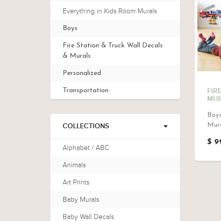
Everything in Kids Room Murals
Boys
Fire Station & Truck Wall Decals
& Murals
Personalized
Transportation
FIR
MUR
Boys
Mura
COLLECTIONS
$ 9
Alphabet / ABC
Animals
Art Prints
Baby Murals
Baby Wall Decals