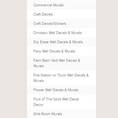
Commercial Murals
Craft Decals
Craft Decals/Stickers
Dinosaur Wall Decals & Murals
Dry Erase Wall Decals & Murals
Fairy Wall Decals & Murals
Farm Barn Yard Wall Decals &
Murals
Fire Station w/ Truck Wall Decals &
Murals
Flower Wall Decals & Murals
Fruit of The Spirit Wall Decal
Decor
Girls Room Murals