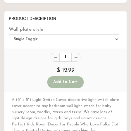
PRODUCT DESCRIPTION
Wall plate style
$ 12.99
A (3" x 5") Light Switch Cover decorative light switch plate
cover accent to any bedroom wall light switch for baby
nursery room, toddler, tween and teens! We have lots of
light design designs for girls, boys and unisex designs.
Perfect Kids Room Decor for People Who Love Polka Dot
Theme. Printed Design w/ screws matching the