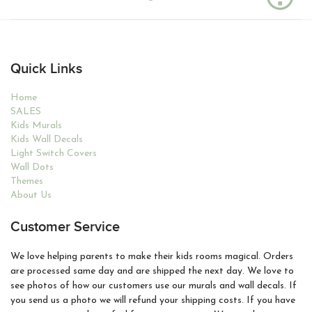
Quick Links
Home
SALES
Kids Murals
Kids Wall Decals
Light Switch Covers
Wall Dots
Themes
About Us
Customer Service
We love helping parents to make their kids rooms magical. Orders
are processed same day and are shipped the next day. We love to
see photos of how our customers use our murals and wall decals. If
you send us a photo we will refund your shipping costs. If you have