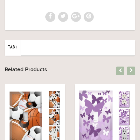
TAB 1
Related Products