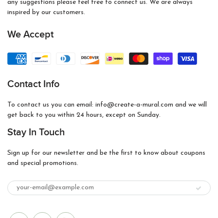
any suggestions please feel free to connect us. We are always
inspired by our customers.
We Accept
Contact Info
To contact us you can email: info@create-a-mural.com and we will
get back to you within 24 hours, except on Sunday.
Stay In Touch
Sign up for our newsletter and be the first to know about coupons
and special promotions.