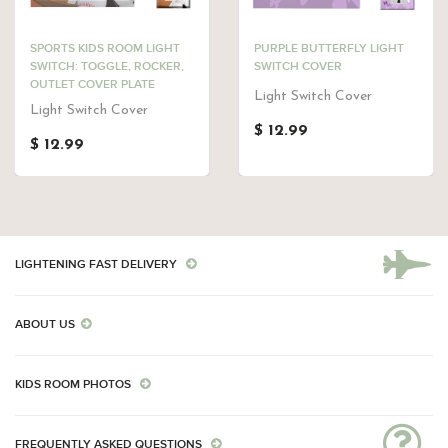
SPORTS KIDS ROOM LIGHT
PURPLE BUTTERFLY LIGHT
SWITCH: TOGGLE, ROCKER,
SWITCH COVER
OUTLET COVER PLATE
Light Switch Cover
Light Switch Cover
$ 12.99
$ 12.99
LIGHTENING FAST DELIVERY
ABOUT US
KIDS ROOM PHOTOS
FREQUENTLY ASKED QUESTIONS