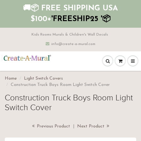
🚚📦 FREE SHIPPING USA
$100+
'FREESHIP25 '📦
Kids Rooms Murals & Children's Wall Decals
info@create-a-mural.com
Home
Light Switch Covers
Construction Truck Boys Room Light Switch Cover
Construction Truck Boys Room Light
Switch Cover
Previous Product
|
Next Product