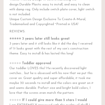
design.Durable Plastic easy to install, and easy to clean
with damp rag. Only include switch plate cover, light switch
is not included.
Unique Custom Design Exclusive To Create-A-Mural,
Trademarked and Copyrighted ~Printed in USA!
REVIEWS:
⭐️⭐️⭐️⭐️⭐️
3 years later still looks great
3 years later and it still looks like it did the day I received
it! It looks great with the rest of my son’s construction
theme. Easy to install & has lasted this long!
⭐️⭐️⭐️⭐️⭐️
Toddler approved
Our toddler LOVES this! He recently discovered light
switches... but he is obsessed with his now that we put this
cover on. Great quality and super affordable, it took me
maybe 30 seconds to install and the colors are great on it
and seems durable. Prefect size and bright bold colors, I
love that the screws even match the pattern.
⭐️⭐️⭐️⭐️⭐️
If I could give more than 5 stars I would