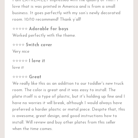
I am EXTREMELY impressed with the quality of this!!! I
love that is was printed in America and is from a small
business. It goes perfectly with my son’s newly decorated
room. 10/10 recommend! Thank y’all!
⭐️⭐️⭐️⭐️⭐️
Adorable for boys
Worked perfectly with the theme.
⭐️⭐️⭐️⭐️
Switch cover
Very nice
⭐️⭐️⭐️⭐️⭐️
I love it
love it
⭐️⭐️⭐️⭐️⭐️
Great
We really like this as an addition to our toddler's new truck
room. The color is great and it was easy to install. The
plate itself is a type of plastic, but it's holding up fine and I
have no worries it will break, although I would always have
preferred a harder plastic or metal piece. Despite that, this
is awesome, great design, and good instructions how to
install. Will review and buy other plates from this seller
when the time comes.