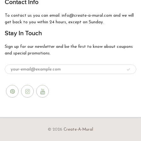
Contact Info
To contact us you can email: info@create-a-mural.com and we will
get back to you within 24 hours, except on Sunday.
Stay In Touch
Sign up for our newsletter and be the first to know about coupons
and special promotions.
© 2026
Create-A-Mural