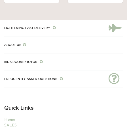
LIGHTENING FAST DELIVERY
ABOUT US
KIDS ROOM PHOTOS
FREQUENTLY ASKED QUESTIONS
Quick Links
Home
SALES