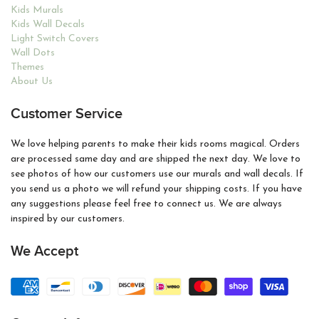
Kids Murals
Kids Wall Decals
Light Switch Covers
Wall Dots
Themes
About Us
Customer Service
We love helping parents to make their kids rooms magical. Orders
are processed same day and are shipped the next day. We love to
see photos of how our customers use our murals and wall decals. If
you send us a photo we will refund your shipping costs. If you have
any suggestions please feel free to connect us. We are always
inspired by our customers.
We Accept