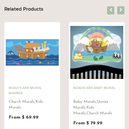
Related Products
NOAH'S ARK MURAL
NOAHS ARK BABY MURAL
BANNER
Church Murals,Kids
Baby Murals,Unisex
Murals
Murals,Kids
Murals,Church Murals
From $ 69.99
From $ 79.99