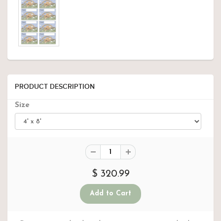
PRODUCT DESCRIPTION
Size
$ 320.99