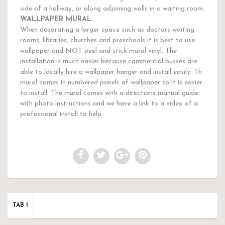
side of a hallway, or along adjoining walls in a waiting room.
WALLPAPER MURAL
When decorating a larger space such as doctors waiting
rooms, libraries, churches and preschools it is best to use
wallpaper and NOT peel and stick mural vinyl. The
installation is much easier because commercial busses are
able to locally hire a wallpaper hanger and install easily. Th
mural comes in numbered panels of wallpaper so it is easier
to install. The mural comes with a directions manual guide
with photo instructions and we have a link to a video of a
professional install to help.
TAB 1