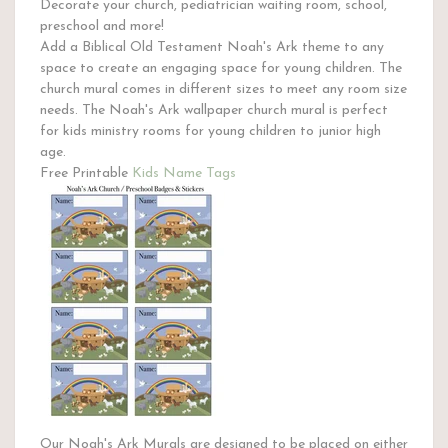
Decorate your church, pediatrician waiting room, school,
preschool and more!
Add a Biblical Old Testament Noah's Ark theme to any
space to create an engaging space for young children. The
church mural comes in different sizes to meet any room size
needs. The Noah's Ark wallpaper church mural is perfect
for kids ministry rooms for young children to junior high
age.
Free Printable
Kids Name Tags
Our Noah's Ark Murals are designed to be placed on either