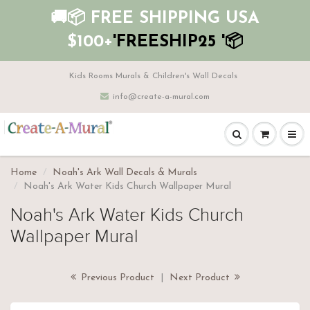
🚚📦 FREE SHIPPING USA
$100+
'FREESHIP25 '📦
Kids Rooms Murals & Children's Wall Decals
info@create-a-mural.com
Home
Noah's Ark Wall Decals & Murals
Noah's Ark Water Kids Church Wallpaper Mural
Noah's Ark Water Kids Church
Wallpaper Mural
Previous Product
|
Next Product