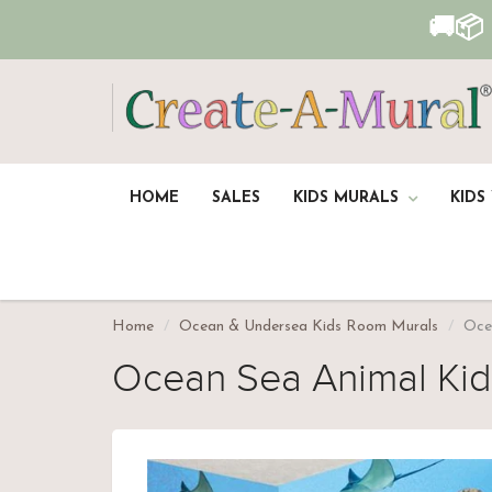
🚚📦
HOME
SALES
KIDS MURALS
KIDS
Home
Ocean & Undersea Kids Room Murals
Oce
Ocean Sea Animal Ki