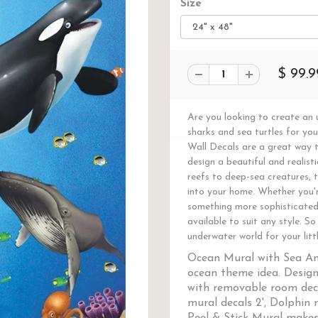
Size
$ 99.9
Are you looking to create an u
sharks and sea turtles for y
Wall Decals are a great way t
design a beautiful and realist
reefs to deep-sea creatures, t
into your home. Whether you'r
something more sophisticated 
available to suit any style. S
underwater world for your litt
Ocean Mural with Sea An
ocean theme idea. Design
with removable room deca
mural decals 2', Dolphin m