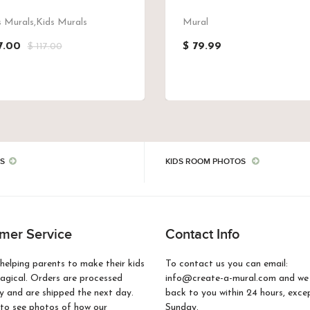
 Murals,Kids Murals
Mural
7.00
$ 79.99
$ 117.00
S
KIDS ROOM PHOTOS
mer Service
Contact Info
helping parents to make their kids
To contact us you can email:
gical. Orders are processed
info@create-a-mural.com and we w
 and are shipped the next day.
back to you within 24 hours, exce
to see photos of how our
Sunday.