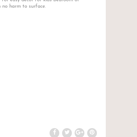
 for easy decor for kids bedroom or
 no harm to surface.