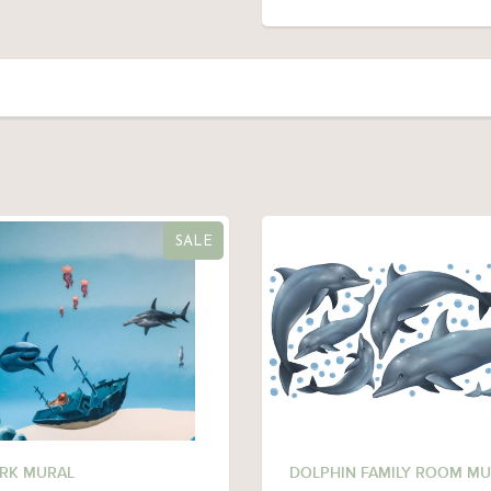
SALE
RK MURAL
DOLPHIN FAMILY ROOM MU