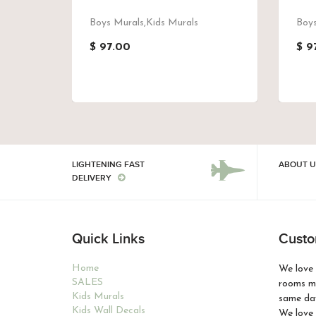
Boys Murals,Kids Murals
Boys
$ 97.00
$ 9
LIGHTENING FAST
ABOUT U
DELIVERY
Quick Links
Custo
Home
We love 
SALES
rooms ma
Kids Murals
same day
Kids Wall Decals
We love 