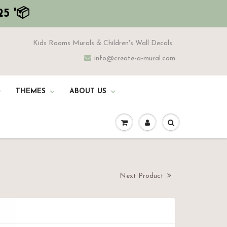
5 '📦
Kids Rooms Murals & Children's Wall Decals
info@create-a-mural.com
THEMES
ABOUT US
Next Product