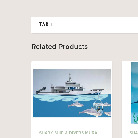
TAB 1
Related Products
SHARK SHIP & DIVERS MURAL
SHA