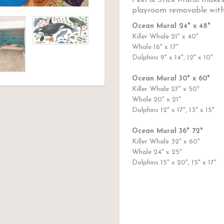
Peel & Stick Mural makes
playroom removable with
Ocean Mural 24" x 48"
Killer Whale 21" x 40"
Whale 16" x 17"
Dolphins 9" x 14", 12" x 10"
Ocean Mural 30" x 60"
Killer Whale 27" x 50"
Whale 20" x 21"
Dolphins 12" x 17", 13" x 15"
Ocean Mural 36" 72"
Killer Whale 32" x 60"
Whale 24" x 25"
Dolphins 15" x 20", 15" x 17"