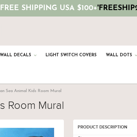
 FREE SHIPPING USA $100+
'FREESHIP2
 WALL DECALS
LIGHT SWITCH COVERS
WALL DOTS
an Sea Animal Kids Room Mural
ds Room Mural
PRODUCT DESCRIPTION