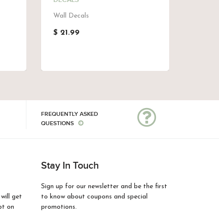
DECALS
SEAWE
Wall Decals
Girls W
Decals,
$ 21.99
$ 21.9
FREQUENTLY ASKED
QUESTIONS
Stay In Touch
Sign up for our newsletter and be the first
ill get
to know about coupons and special
pt on
promotions.