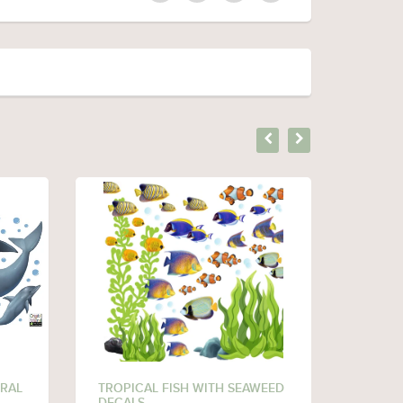
RAL
TROPICAL FISH WITH SEAWEED
CORAL