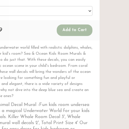
9
nderwater world filled with realistic dolphins, whales,
our kid's room? Sea & Ocean Kids Room Murals &
o do just that. With these decals, you can easily
ic ocean scene in your child's bedroom. From coral
hese wall decals will bring the wonders of the ocean
e looking for something fun and playful or
and elegant, there is a wide variety of designs
o why not dive into the deep blue sea and create an
le ones?
imal Decal Mural -
Fun kids room undersea
 a magical Underwater World for your kids
ls. Killer Whale Room Decal 3', Whale
ural wall decals 2', Total Print Size 4' Our