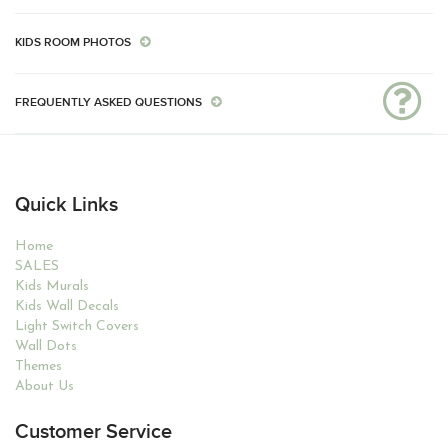
KIDS ROOM PHOTOS
FREQUENTLY ASKED QUESTIONS
Quick Links
Home
SALES
Kids Murals
Kids Wall Decals
Light Switch Covers
Wall Dots
Themes
About Us
Customer Service