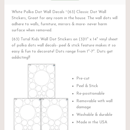
White Polka Dot Wall Decals ~(63) Classic Dot Wall
Stickers, Great for any room in the house. The wall dots will
adhere to walls, furniture, mirrors & more- never harm
surface when removed.
(63) Total Kids Wall Dot Stickers on (3)11" x 14" vinyl sheet
of polka dots wall decals- peel & stick feature makes it so
easy & fun to decorate! Dots range from 1"-7". Dots get
addicting!!
Pre-cut
Peel & Stick
Re-positionable
Removable with wall
damage
Washable & durable
Made in the USA