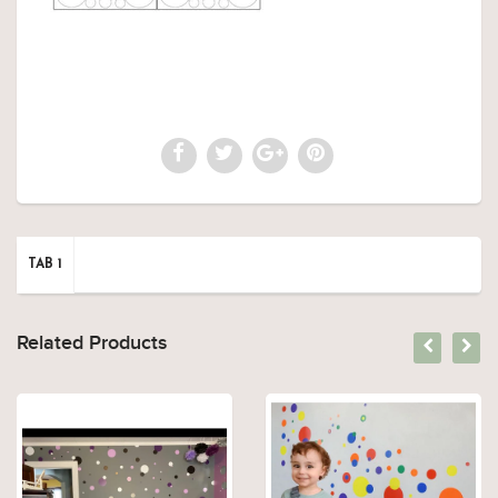
TAB 1
Related Products