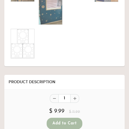
PRODUCT DESCRIPTION
$ 9.99
$ 11.99