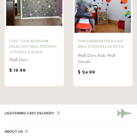
COOL TEEN BEDROOM
FUN RAINBOW POLKA DOT
POLKA DOT WALL STICKERS
WALL STICKERS (126 DOTS)
-3 PURPLE & BLACK
Wall Dots,Kids Wall
Wall Dots
Decals
$ 19.99
$ 24.99
LIGHTENING FAST DELIVERY
ABOUT US