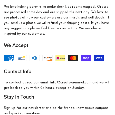
We love helping parents to make their kids rooms magical. Orders
are processed same day and are shipped the next day. We love to
see photos of how our customers use our murals and wall decals. If
you send us a photo we will refund your shipping costs. If you have
any suggestions please feel free to connect us. We are always
inspired by our customers.
We Accept
Contact Info
To contact us you can email: info@create-a-mural.com and we will
get back to you within 24 hours, except on Sunday.
Stay In Touch
Sign up for our newsletter and be the first to know about coupons
and special promotions.