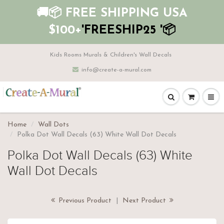
🚚📦 FREE SHIPPING USA
$100+
'FREESHIP25 '📦
Kids Rooms Murals & Children's Wall Decals
info@create-a-mural.com
Home
Wall Dots
Polka Dot Wall Decals (63) White Wall Dot Decals
Polka Dot Wall Decals (63) White
Wall Dot Decals
Previous Product
|
Next Product