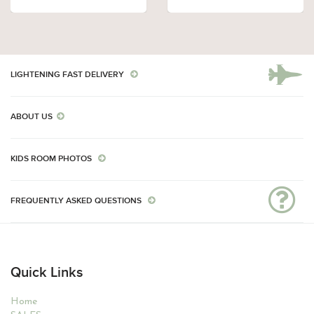
LIGHTENING FAST DELIVERY
ABOUT US
KIDS ROOM PHOTOS
FREQUENTLY ASKED QUESTIONS
Quick Links
Home