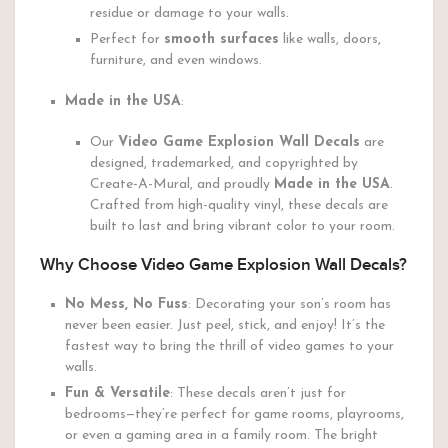
residue or damage to your walls.
Perfect for
smooth surfaces
like walls, doors,
furniture, and even windows.
Made in the USA
:
Our
Video Game Explosion Wall Decals
are
designed, trademarked, and copyrighted by
Create-A-Mural, and proudly
Made in the USA
.
Crafted from high-quality vinyl, these decals are
built to last and bring vibrant color to your room.
Why Choose Video Game Explosion Wall Decals?
No Mess, No Fuss
: Decorating your son’s room has
never been easier. Just peel, stick, and enjoy! It’s the
fastest way to bring the thrill of video games to your
walls.
Fun & Versatile
: These decals aren’t just for
bedrooms—they’re perfect for game rooms, playrooms,
or even a gaming area in a family room. The bright