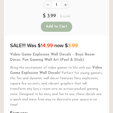
$ 3.99
$ 14.99
SALE!!!
Was $
14.99
now $
3.99
Video Game Explosion Wall Decals – Boys Room
Decor, Fun Gaming Wall Art (Peel & Stick)
Bring the excitement of video games to life with our
Video
Game Explosion Wall Decals
! Perfect for young gamers,
this fun and dynamic wall decor features fiery explosions,
square fire accents, and vibrant graphics that will
transform any boy’s room into an action-packed gaming
zone. Designed to be easy and fun to use, these decals are
a quick and mess-free way to decorate your space in no
time!