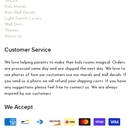
SALES
Kids Murals
Kids Wall Decals
Light Switch Covers
Wall Dots
Themes
About Us
Customer Service
We love helping parents to make their kids rooms magical. Orders
are processed same day and are shipped the next day. We love to
see photos of how our customers use our murals and wall decals. If
you send us a photo we will refund your shipping costs. If you have
any suggestions please feel free to connect us. We are always
inspired by our customers.
We Accept