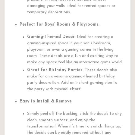
damaging your walls—ideal for rented spaces or
temporary decorations.
Perfect for Boys’ Rooms & Playrooms
:
Gaming-Themed Decor
: Ideal for creating a
gaming-inspired space in your son’s bedroom,
playroom, or even a gaming corner in the living
room. These decals are a fun and exciting way to
make any space feel like an interactive game world.
Great for Birthday Parties
: These decals also
make for an awesome gaming-themed birthday
party decoration. Add an instant gaming vibe to
the party with minimal effort!
Easy to Install & Remove
:
Simply peel off the backing, stick the decals to any
clean, smooth surface, and enjoy the
transformation! When it's time to switch things up,
the decals can be easily removed without any