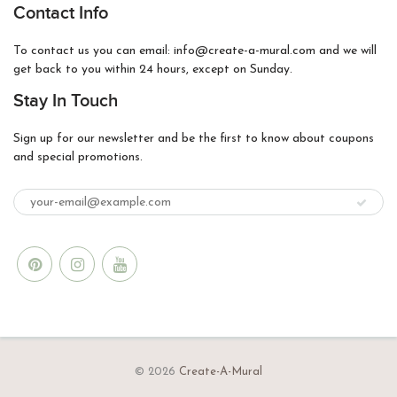
Contact Info
To contact us you can email: info@create-a-mural.com and we will
get back to you within 24 hours, except on Sunday.
Stay In Touch
Sign up for our newsletter and be the first to know about coupons
and special promotions.
© 2026
Create-A-Mural