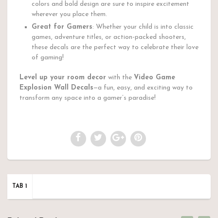
colors and bold design are sure to inspire excitement
wherever you place them.
Great for Gamers
: Whether your child is into classic
games, adventure titles, or action-packed shooters,
these decals are the perfect way to celebrate their love
of gaming!
Level up your room decor
with the
Video Game
Explosion Wall Decals
—a fun, easy, and exciting way to
transform any space into a gamer’s paradise!
TAB 1