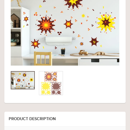
PRODUCT DESCRIPTION