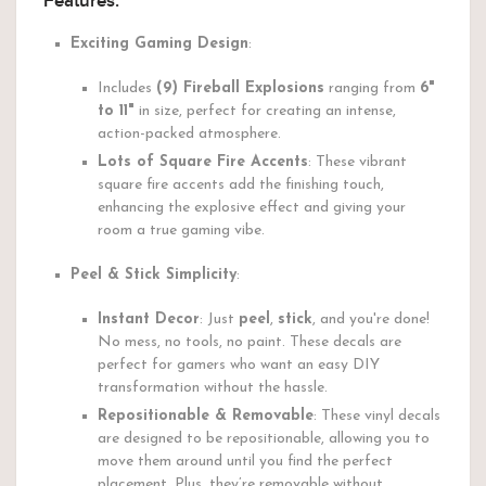
Features:
Exciting Gaming Design
:
Includes
(9) Fireball Explosions
ranging from
6"
to 11"
in size, perfect for creating an intense,
action-packed atmosphere.
Lots of Square Fire Accents
: These vibrant
square fire accents add the finishing touch,
enhancing the explosive effect and giving your
room a true gaming vibe.
Peel & Stick Simplicity
:
Instant Decor
: Just
peel
,
stick
, and you're done!
No mess, no tools, no paint. These decals are
perfect for gamers who want an easy DIY
transformation without the hassle.
Repositionable & Removable
: These vinyl decals
are designed to be repositionable, allowing you to
move them around until you find the perfect
placement. Plus, they’re removable without