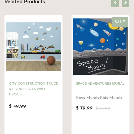
Related Products
SALE
CITY CONSTRUCTION TRUCK
SPACE ADVENTURES MURAL
& PLANES BOYS WALL
DECALS
Boys Murals,Kids Murals
$ 49.99
$ 79.99
$ 97.00