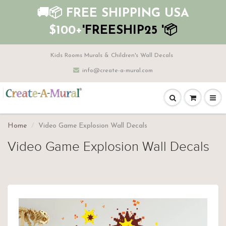
🚚📦 FREE SHIPPING USA
$100+
'FREESHIP25 '📦
Kids Rooms Murals & Children's Wall Decals
info@create-a-mural.com
Home
Video Game Explosion Wall Decals
Video Game Explosion Wall Decals