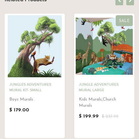
SALE
JUNGLES ADVENTURES
JUNGLE ADVENTURES
MURAL KIT- SMALL
MURAL LARGE
Boys Murals
Kids Murals,Church
Murals
$ 179.00
$ 199.99
$ 237.99