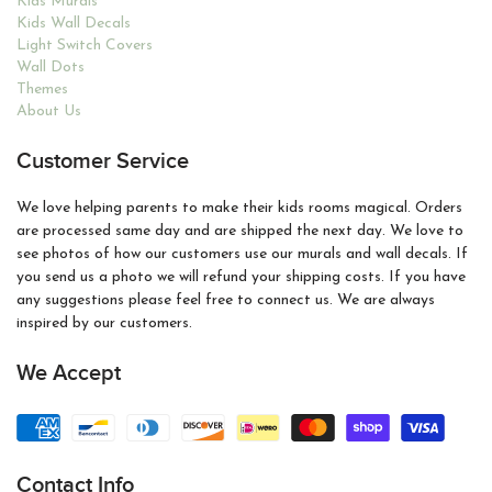
Kids Murals
Kids Wall Decals
Light Switch Covers
Wall Dots
Themes
About Us
Customer Service
We love helping parents to make their kids rooms magical. Orders
are processed same day and are shipped the next day. We love to
see photos of how our customers use our murals and wall decals. If
you send us a photo we will refund your shipping costs. If you have
any suggestions please feel free to connect us. We are always
inspired by our customers.
We Accept
Contact Info