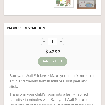
PRODUCT DESCRIPTION
$ 47.99
Barnyard Wall Stickers ~Make your child's room into
a fun and friendly farm in minutes.Just peel and
stick.
Transform your child's room into a farm-inspired
paradise in minutes with Barnyard Wall Stickers.