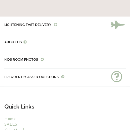
LIGHTENING FAST DELIVERY
ABOUT US
KIDS ROOM PHOTOS
FREQUENTLY ASKED QUESTIONS
Quick Links
Home
SALES