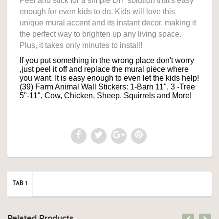
Peel and stick for a simple DIY solution that's easy
enough for even kids to do. Kids will love this
unique mural accent and its instant decor, making it
the perfect way to brighten up any living space.
Plus, it takes only minutes to install!
If you put something in the wrong place don't worry
,just peel it off and
replace the mural piece where
you want. It is easy enough to even let the kids help!
(39) Farm Animal Wall Stickers:
1-Barn 11", 3
-Tree
5"-11",
Cow, Chicken, Sheep, Squirrels and More!
TAB 1
Related Products