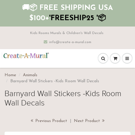
🚚📦 FREE SHIPPING USA
$100+
'FREESHIP25 '📦
Kids Rooms Murals & Children's Wall Decals
info@create-a-mural.com
Home
Animals
Barnyard Wall Stickers -Kids Room Wall Decals
Barnyard Wall Stickers -Kids Room
Wall Decals
Previous Product
|
Next Product