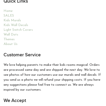
Quick Links
Home
SALES
Kids Murals
Kids Wall Decals
Light Switch Covers
Wall Dots
Themes
About Us
Customer Service
We love helping parents to make their kids rooms magical. Orders
are processed same day and are shipped the next day. We love to
see photos of how our customers use our murals and wall decals. If
you send us a photo we will refund your shipping costs. If you have
any suggestions please feel free to connect us. We are always
inspired by our customers.
We Accept