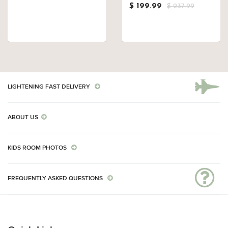
$ 199.99
$ 237.99
LIGHTENING FAST DELIVERY
ABOUT US
KIDS ROOM PHOTOS
FREQUENTLY ASKED QUESTIONS