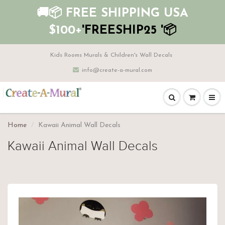
🚚📦 FREE SHIPPING USA
$100+
'FREESHIP25 '📦
Kids Rooms Murals & Children's Wall Decals
info@create-a-mural.com
Home
Kawaii Animal Wall Decals
Kawaii Animal Wall Decals