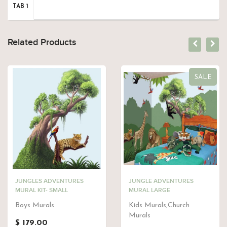
TAB 1
Related Products
SALE
JUNGLES ADVENTURES
JUNGLE ADVENTURES
MURAL KIT- SMALL
MURAL LARGE
Boys Murals
Kids Murals,Church
Murals
$ 179.00