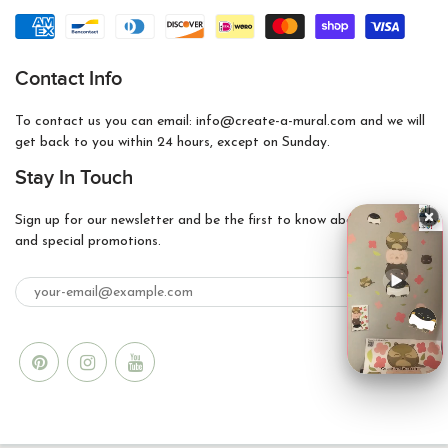
Contact Info
To contact us you can email: info@create-a-mural.com and we will
get back to you within 24 hours, except on Sunday.
Stay In Touch
Sign up for our newsletter and be the first to know about coupons
and special promotions.