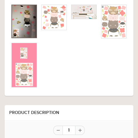
PRODUCT DESCRIPTION