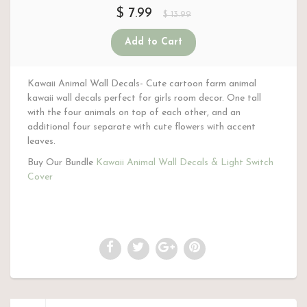
$ 7.99
$ 13.99
Kawaii Animal Wall Decals- Cute cartoon farm animal
kawaii wall decals perfect for girls room decor. One tall
with the four animals on top of each other, and an
additional four separate with cute flowers with accent
leaves.
Buy Our Bundle
Kawaii Animal Wall Decals & Light Switch
Cover